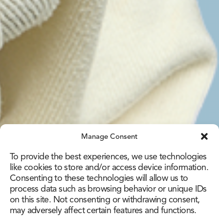
Manage Consent
To provide the best experiences, we use technologies
like cookies to store and/or access device information.
Consenting to these technologies will allow us to
process data such as browsing behavior or unique IDs
on this site. Not consenting or withdrawing consent,
may adversely affect certain features and functions.