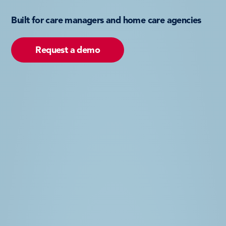
Built for care managers and home care agencies
Request a demo