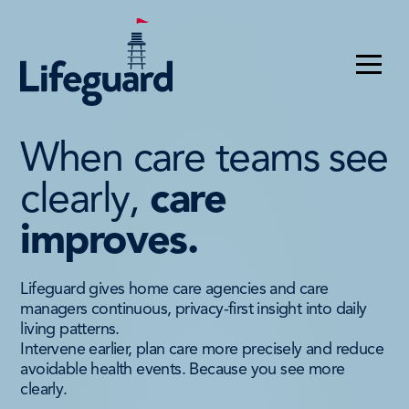
When care teams see
clearly,
care
improves.
Lifeguard gives home care agencies and care
managers continuous, privacy-first insight into daily
living patterns.
Intervene earlier, plan care more precisely and reduce
avoidable health events. Because you see more
clearly.